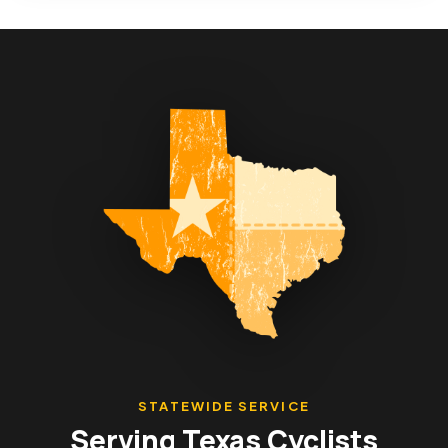
STATEWIDE SERVICE
Serving Texas Cyclists