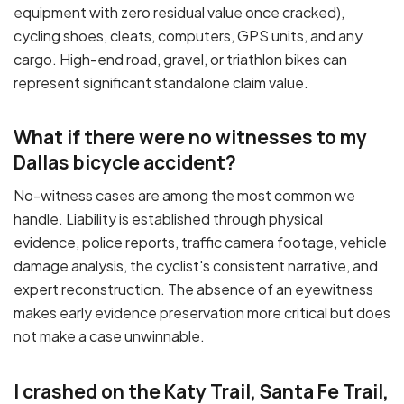
equipment with zero residual value once cracked),
cycling shoes, cleats, computers, GPS units, and any
cargo. High-end road, gravel, or triathlon bikes can
represent significant standalone claim value.
What if there were no witnesses to my
Dallas bicycle accident?
No-witness cases are among the most common we
handle. Liability is established through physical
evidence, police reports, traffic camera footage, vehicle
damage analysis, the cyclist's consistent narrative, and
expert reconstruction. The absence of an eyewitness
makes early evidence preservation more critical but does
not make a case unwinnable.
I crashed on the Katy Trail, Santa Fe Trail,