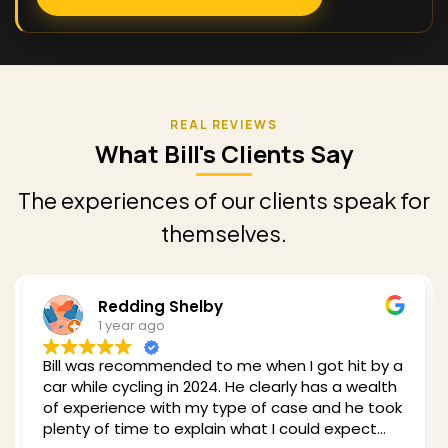
What Bill's Clients Say
The experiences of our clients speak for
themselves.
Redding Shelby
1 year ago
Bill was recommended to me when I got hit by a
car while cycling in 2024. He clearly has a wealth
of experience with my type of case and he took
plenty of time to explain what I could expect