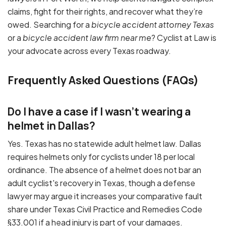
claims, fight for their rights, and recover what they’re
owed. Searching for a
bicycle accident attorney Texas
or a
bicycle accident law firm near me
? Cyclist at Law is
your advocate across every Texas roadway.
Frequently Asked Questions (FAQs)
Do I have a case if I wasn't wearing a
helmet in Dallas?
Yes. Texas has no statewide adult helmet law. Dallas
requires helmets only for cyclists under 18 per local
ordinance. The absence of a helmet does not bar an
adult cyclist's recovery in Texas, though a defense
lawyer may argue it increases your comparative fault
share under Texas Civil Practice and Remedies Code
§33.001 if a head injury is part of your damages.