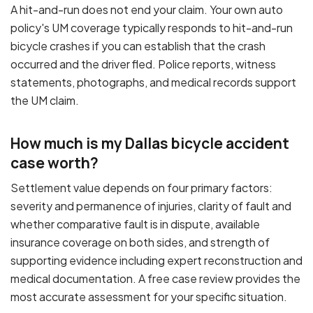
A hit-and-run does not end your claim. Your own auto
policy's UM coverage typically responds to hit-and-run
bicycle crashes if you can establish that the crash
occurred and the driver fled. Police reports, witness
statements, photographs, and medical records support
the UM claim.
How much is my Dallas bicycle accident
case worth?
Settlement value depends on four primary factors:
severity and permanence of injuries, clarity of fault and
whether comparative fault is in dispute, available
insurance coverage on both sides, and strength of
supporting evidence including expert reconstruction and
medical documentation. A free case review provides the
most accurate assessment for your specific situation.