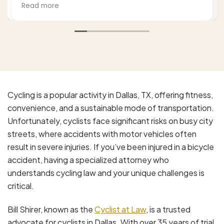
from the process and settlement. He kept me
Read more
well-updated as he negotiated with the third
party insurance as well as my health insurance,
and in the end I was very surprised and satisfied
with the outcome. I would recommend Bill to
anyone who finds themselves in my situation.
His office is professional, effective, and a
pleasure to work with.
Cycling is a popular activity in Dallas, TX, offering fitness,
convenience, and a sustainable mode of transportation.
Unfortunately, cyclists face significant risks on busy city
streets, where accidents with motor vehicles often
result in severe injuries. If you’ve been injured in a bicycle
accident, having a specialized attorney who
understands cycling law and your unique challenges is
critical.
Bill Shirer, known as the
Cyclist at Law
, is a trusted
advocate for cyclists in Dallas. With over 35 years of trial