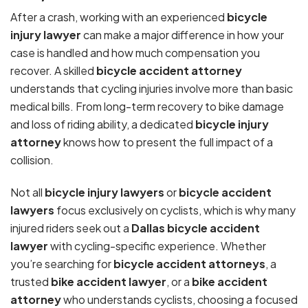
After a crash, working with an experienced
bicycle
injury lawyer
can make a major difference in how your
case is handled and how much compensation you
recover. A skilled
bicycle accident attorney
understands that cycling injuries involve more than basic
medical bills. From long-term recovery to bike damage
and loss of riding ability, a dedicated
bicycle injury
attorney
knows how to present the full impact of a
collision.
Not all
bicycle injury lawyers
or
bicycle accident
lawyers
focus exclusively on cyclists, which is why many
injured riders seek out a
Dallas bicycle accident
lawyer
with cycling-specific experience. Whether
you’re searching for
bicycle accident attorneys
, a
trusted
bike accident lawyer
, or a
bike accident
attorney
who understands cyclists, choosing a focused