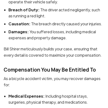
operate their vehicle safely.
Breach of Duty:
The driver acted negligently, such
as running a red light.
Causation:
The breach directly caused your injuries.
Damages:
You suffered losses, including medical
expenses and property damage.
Bill Shirer meticulously builds your case, ensuring that
every detail is covered to maximize your compensation.
Compensation You May Be Entitled To
As a bicycle accident victim, you may recover damages
for:
Medical Expenses:
Including hospital stays,
surgeries, physical therapy, and medications.