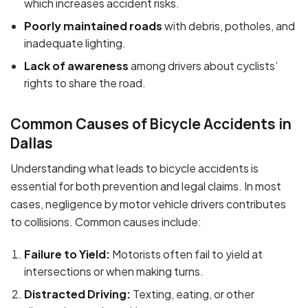
which increases accident risks.
Poorly maintained roads
with debris, potholes, and
inadequate lighting.
Lack of awareness
among drivers about cyclists’
rights to share the road.
Common Causes of Bicycle Accidents in
Dallas
Understanding what leads to bicycle accidents is
essential for both prevention and legal claims. In most
cases, negligence by motor vehicle drivers contributes
to collisions. Common causes include:
Failure to Yield:
Motorists often fail to yield at
intersections or when making turns.
Distracted Driving:
Texting, eating, or other