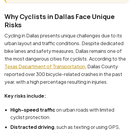
Why Cyclists in Dallas Face Unique
Risks
Cycling in Dallas presents unique challenges due to its
urban layout and traffic conditions. Despite dedicated
bike lanes and safety measures, Dallas remains one of
the most dangerous cities for cyclists. According to the
Texas Department of Transportation
, Dallas County
reported over 300 bicycle-related crashes in the past
year, with a high percentage resulting in injuries.
Key risks include:
High-speed traffic
on urban roads with limited
cyclist protection.
Distracted driving
, such as texting or using GPS,