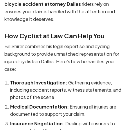
bicycle accident attorney Dallas
riders rely on
ensures your claim is handled with the attention and
knowledge it deserves.
How Cyclist at Law Can Help You
Bill Shirer combines his legal expertise and cycling
background to provide unmatched representation for
injured cyclists in Dallas. Here’s how he handles your
case:
Thorough Investigation:
Gathering evidence,
including accident reports, witness statements, and
photos of the scene.
Medical Documentation:
Ensuring all injuries are
documented to support your claim.
Insurance Negotiation:
Dealing with insurers to