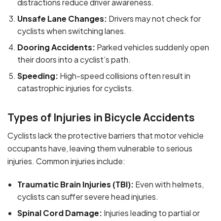
distractions reduce driver awareness.
Unsafe Lane Changes:
Drivers may not check for
cyclists when switching lanes.
Dooring Accidents:
Parked vehicles suddenly open
their doors into a cyclist’s path.
Speeding:
High-speed collisions often result in
catastrophic injuries for cyclists.
Types of Injuries in Bicycle Accidents
Cyclists lack the protective barriers that motor vehicle
occupants have, leaving them vulnerable to serious
injuries. Common injuries include:
Traumatic Brain Injuries (TBI):
Even with helmets,
cyclists can suffer severe head injuries.
Spinal Cord Damage:
Injuries leading to partial or