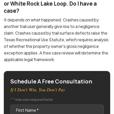
or White Rock Lake Loop. Do I have a
case?
It depends on what happened. Crashes caused by
another trail user generally give rise to a negligence
claim. Crashes caused by trail surface defects raise the
Texas Recreational Use Statute, which requires analysis
of whether the property owner's gross negligence
exception applies. A free case review will determine the
applicable legal framework.
Schedule A Free Consultation
If I Don’t Win, You Don’t Pay
*
"
" indicates required fields
First
Name