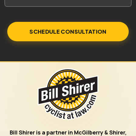
Bill Shirer is a partner in McGilberry & Shirer,