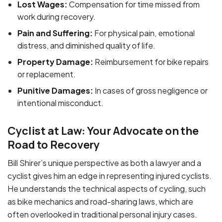
Lost Wages:
Compensation for time missed from
work during recovery.
Pain and Suffering:
For physical pain, emotional
distress, and diminished quality of life.
Property Damage:
Reimbursement for bike repairs
or replacement.
Punitive Damages:
In cases of gross negligence or
intentional misconduct.
Cyclist at Law: Your Advocate on the
Road to Recovery
Bill Shirer’s unique perspective as both a lawyer and a
cyclist gives him an edge in representing injured cyclists.
He understands the technical aspects of cycling, such
as bike mechanics and road-sharing laws, which are
often overlooked in traditional personal injury cases.