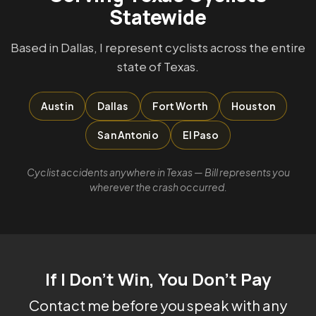
Statewide
Based in Dallas, I represent cyclists across the entire
state of Texas.
Austin
Dallas
Fort Worth
Houston
San Antonio
El Paso
Cyclist accidents anywhere in Texas — Bill represents you
wherever the crash occurred.
If I Don't Win, You Don't Pay
Contact me before you speak with any