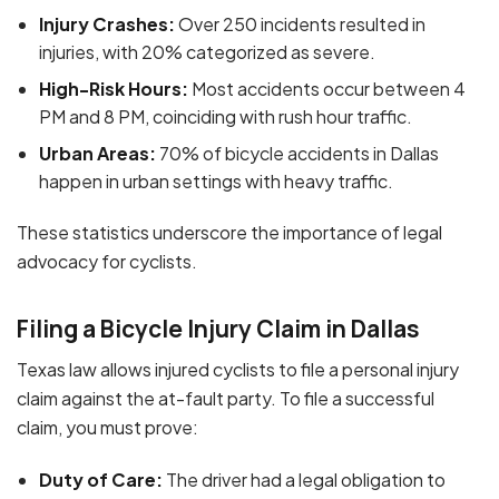
Injury Crashes:
Over 250 incidents resulted in
injuries, with 20% categorized as severe.
High-Risk Hours:
Most accidents occur between 4
PM and 8 PM, coinciding with rush hour traffic.
Urban Areas:
70% of bicycle accidents in Dallas
happen in urban settings with heavy traffic.
These statistics underscore the importance of legal
advocacy for cyclists.
Filing a Bicycle Injury Claim in Dallas
Texas law allows injured cyclists to file a personal injury
claim against the at-fault party. To file a successful
claim, you must prove:
Duty of Care:
The driver had a legal obligation to