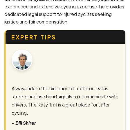
experience and extensive cycling expertise, he provides
dedicated legal support to injured cyclists seeking
justice and fair compensation.
EXPERT TIPS
Always ride in the direction of traffic on Dallas
streets and use hand signals to communicate with
drivers. The Katy Trail is a great place for safer
cycling.
- Bill Shirer