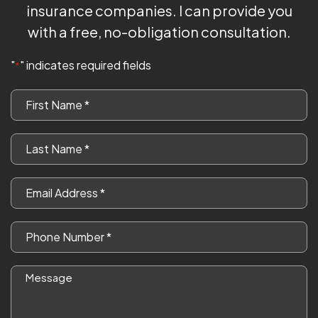
insurance companies. I can provide you
with a free, no-obligation consultation.
"
" indicates required fields
*
First
Name
*
Last
Name
*
Email
*
Phone
*
Message