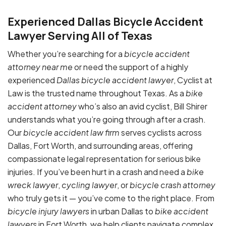
Experienced Dallas Bicycle Accident
Lawyer Serving All of Texas
Whether you’re searching for a
bicycle accident
attorney near me
or need the support of a highly
experienced
Dallas bicycle accident lawyer
, Cyclist at
Law is the trusted name throughout Texas. As a
bike
accident attorney
who’s also an avid cyclist, Bill Shirer
understands what you’re going through after a crash.
Our
bicycle accident law firm
serves cyclists across
Dallas, Fort Worth, and surrounding areas, offering
compassionate legal representation for serious bike
injuries. If you’ve been hurt in a crash and need a
bike
wreck lawyer
,
cycling lawyer
, or
bicycle crash attorney
who truly gets it — you’ve come to the right place. From
bicycle injury lawyers
in urban Dallas to
bike accident
lawyers
in Fort Worth, we help clients navigate complex