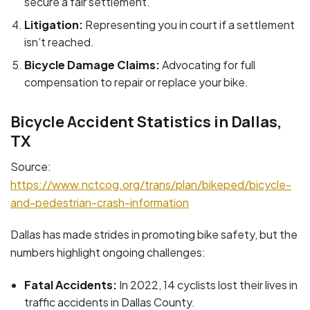
secure a fair settlement.
Litigation:
Representing you in court if a settlement
isn’t reached.
Bicycle Damage Claims:
Advocating for full
compensation to repair or replace your bike.
Bicycle Accident Statistics in Dallas,
TX
Source:
https://www.nctcog.org/trans/plan/bikeped/bicycle-
and-pedestrian-crash-information
Dallas has made strides in promoting bike safety, but the
numbers highlight ongoing challenges:
Fatal Accidents:
In 2022, 14 cyclists lost their lives in
traffic accidents in Dallas County.