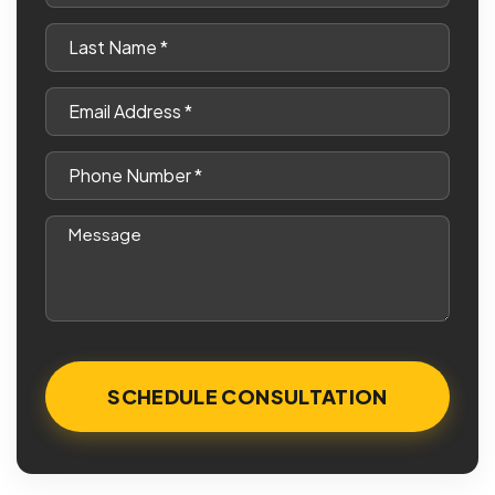
*
Last
Name
*
Email
*
Phone
*
Message