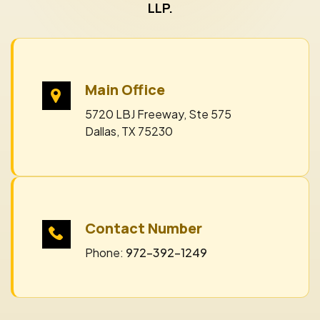
LLP.
Main Office
5720 LBJ Freeway, Ste 575
Dallas, TX 75230
Contact Number
Phone:
972-392-1249