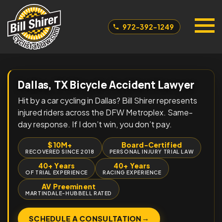
972-392-1249
Dallas, TX Bicycle Accident Lawyer
Hit by a car cycling in Dallas? Bill Shirer represents
injured riders across the DFW Metroplex. Same-
day response. If I don’t win, you don’t pay.
$10M+
Board-Certified
RECOVERED SINCE 2018
PERSONAL INJURY TRIAL LAW
40+ Years
40+ Years
OF TRIAL EXPERIENCE
RACING EXPERIENCE
AV Preeminent
MARTINDALE-HUBBELL RATED
→
SCHEDULE A CONSULTATION