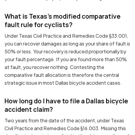
What is Texas's modified comparative
fault rule for cyclists?
Under Texas Civil Practice and Remedies Code §33.001,
you can recover damages as long as your share of fault is
50% or less. Your recovery is reduced proportionally by
your fault percentage. If you are found more than 50%
at fault, you recover nothing. Contesting the
comparative fault allocation is therefore the central
strategic issue in most Dallas bicycle accident cases.
How long do I have to file a Dallas bicycle
accident claim?
Two years from the date of the accident, under Texas
Civil Practice and Remedies Code §16.003. Missing this