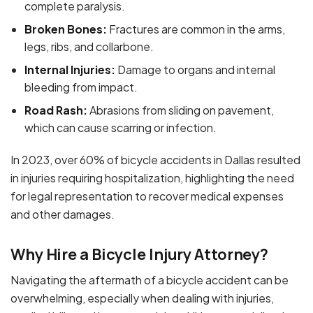
complete paralysis.
Broken Bones:
Fractures are common in the arms,
legs, ribs, and collarbone.
Internal Injuries:
Damage to organs and internal
bleeding from impact.
Road Rash:
Abrasions from sliding on pavement,
which can cause scarring or infection.
In 2023, over 60% of bicycle accidents in Dallas resulted
in injuries requiring hospitalization, highlighting the need
for legal representation to recover medical expenses
and other damages.
Why Hire a Bicycle Injury Attorney?
Navigating the aftermath of a bicycle accident can be
overwhelming, especially when dealing with injuries,