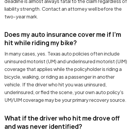
deadline is almost always fatal to the claim regardless of
liability strength. Contact an attorney well before the
two-year mark.
Does my auto insurance cover me if I'm
hit while riding my bike?
In many cases, yes. Texas auto policies often include
uninsured motorist (UM) and underinsured motorist (UIM)
coverage that applies while the policyholder is riding a
bicycle, walking, or riding as a passenger in another
vehicle. If the driver who hit you was uninsured,
underinsured, or fled the scene, your own auto policy's
UM/UIM coverage may be your primary recovery source.
What if the driver who hit me drove off
and was never identified?