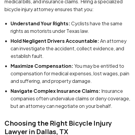
medical bills, and insurance claims. Hiring a specialized
bicycle injury attorney ensures that you:
Understand Your Rights:
Cyclists have the same
rights as motorists under Texas law.
Hold Negligent Drivers Accountable:
An attorney
can investigate the accident, collect evidence, and
establish fault.
Maximize Compensation:
You may be entitled to
compensation for medical expenses, lost wages, pain
and suffering, and property damage.
Navigate Complex Insurance Claims:
Insurance
companies often undervalue claims or deny coverage,
but an attorney can negotiate on your behalf.
Choosing the Right Bicycle Injury
Lawyer in Dallas, TX