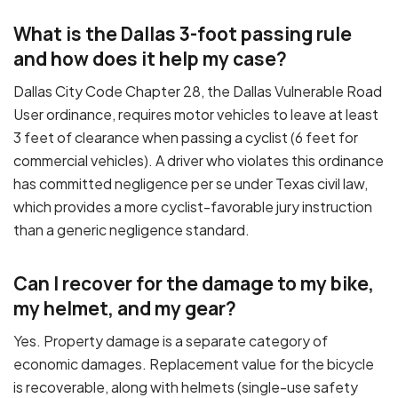
What is the Dallas 3-foot passing rule
and how does it help my case?
Dallas City Code Chapter 28, the Dallas Vulnerable Road
User ordinance, requires motor vehicles to leave at least
3 feet of clearance when passing a cyclist (6 feet for
commercial vehicles). A driver who violates this ordinance
has committed negligence per se under Texas civil law,
which provides a more cyclist-favorable jury instruction
than a generic negligence standard.
Can I recover for the damage to my bike,
my helmet, and my gear?
Yes. Property damage is a separate category of
economic damages. Replacement value for the bicycle
is recoverable, along with helmets (single-use safety