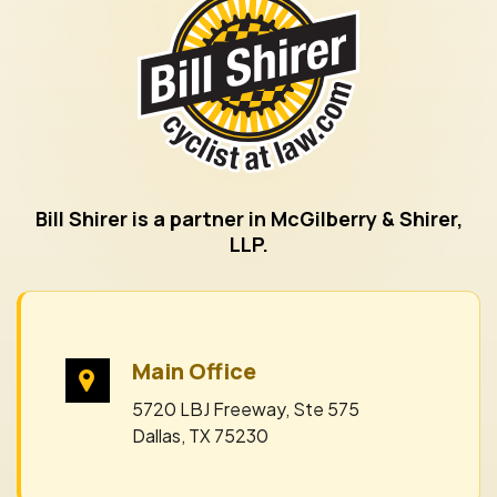
Bill Shirer is a partner in McGilberry & Shirer,
LLP.
Main Office
5720 LBJ Freeway, Ste 575
Dallas, TX 75230