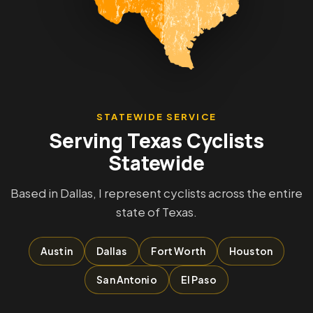
STATEWIDE SERVICE
Serving Texas Cyclists
Statewide
Based in Dallas, I represent cyclists across the entire
state of Texas.
Austin
Dallas
Fort Worth
Houston
San Antonio
El Paso