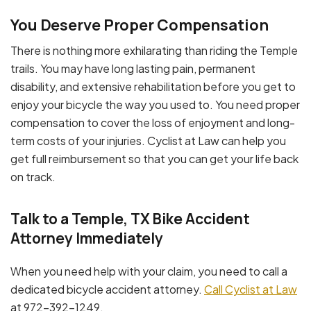
You Deserve Proper Compensation
There is nothing more exhilarating than riding the Temple
trails. You may have long lasting pain, permanent
disability, and extensive rehabilitation before you get to
enjoy your bicycle the way you used to. You need proper
compensation to cover the loss of enjoyment and long-
term costs of your injuries. Cyclist at Law can help you
get full reimbursement so that you can get your life back
on track.
Talk to a Temple, TX Bike Accident
Attorney Immediately
When you need help with your claim, you need to call a
dedicated bicycle accident attorney.
Call Cyclist at Law
at 972-392-1249.