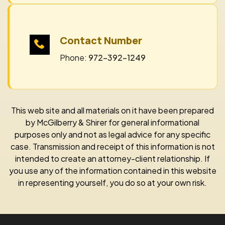
Contact Number
Phone:
972-392-1249
This web site and all materials on it have been prepared
by McGilberry & Shirer for general informational
purposes only and not as legal advice for any specific
case. Transmission and receipt of this information is not
intended to create an attorney-client relationship. If
you use any of the information contained in this website
in representing yourself, you do so at your own risk.