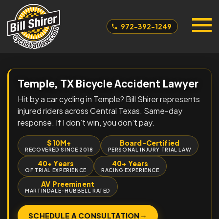
972-392-1249
Temple, TX Bicycle Accident Lawyer
Hit by a car cycling in Temple? Bill Shirer represents
injured riders across Central Texas. Same-day
response. If I don’t win, you don’t pay.
$10M+
Board-Certified
RECOVERED SINCE 2018
PERSONAL INJURY TRIAL LAW
40+ Years
40+ Years
OF TRIAL EXPERIENCE
RACING EXPERIENCE
AV Preeminent
MARTINDALE-HUBBELL RATED
→
SCHEDULE A CONSULTATION