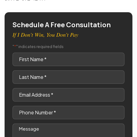
Schedule A Free Consultation
If I Don’t Win, You Don’t Pay
*
"
" indicates required fields
First
Name
*
Last
Name
*
Email
*
Phone
*
Message