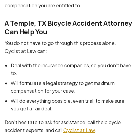
compensation you are entitled to.
A Temple, TX Bicycle Accident Attorney
Can Help You
You do not have to go through this process alone.
Cyclist at Law can:
Deal with the insurance companies, so you don’t have
to.
Will formulate a legal strategy to get maximum
compensation for your case.
Will do everything possible, even trial, to make sure
you get a fair deal.
Don’t hesitate to ask for assistance, call the bicycle
accident experts, and call
Cyclist at Law
.