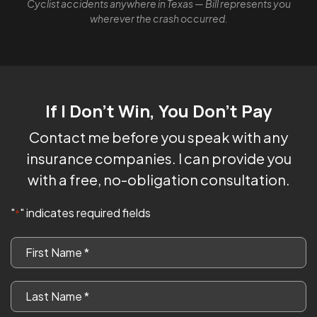
Cyclist accidents anywhere in Texas — Bill represents you
wherever the crash occurred.
If I Don't Win, You Don't Pay
Contact me before you speak with any
insurance companies. I can provide you
with a free, no-obligation consultation.
"
" indicates required fields
*
First
Name
*
Last
Name