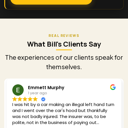
What Bill's Clients Say
The experiences of our clients speak for
themselves.
Emmett Murphy
1 year ago
I was hit by a car making an illegal left hand turn
and I went over the car's hood but thankfully
was not badly injured. The insurer was, to be
polite, not in the business of paying out