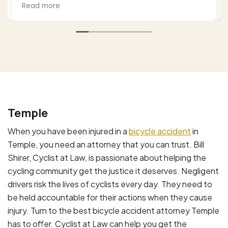
settlements to legitimate claims and I hired Bill
Read more
to work this. He was professional empathetic
(as a cyclist himself) and worked this from a
number of approaches thoroughly. I highly
recommend him based upon my experience
and, by the way my wife's as well. Excellent job.
Temple
When you have been injured in a
bicycle accident
in
Temple, you need an attorney that you can trust. Bill
Shirer, Cyclist at Law, is passionate about helping the
cycling community get the justice it deserves. Negligent
drivers risk the lives of cyclists every day. They need to
be held accountable for their actions when they cause
injury. Turn to the best bicycle accident attorney Temple
has to offer. Cyclist at Law can help you get the