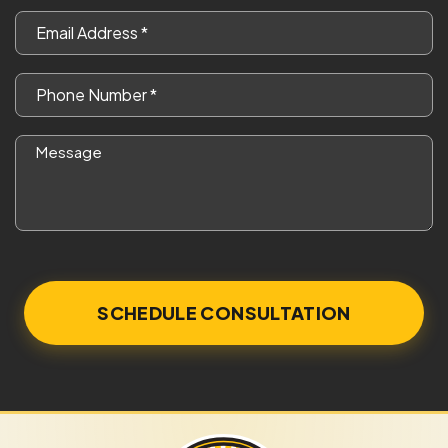
*
Email
*
Phone
*
Message