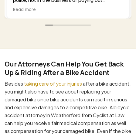
plenty of time to explain what I could expect
ill
from the process and settlement. He kept me
Read more
c
well-updated as he negotiated with the third
party insurance as well as my health insurance,
and in the end I was very surprised and satisfied
with the outcome. I would recommend Bill to
b.
anyone who finds themselves in my situation.
His office is professional, effective, and a
pleasure to work with.
Our Attorneys Can Help You Get Back
Up & Riding After a Bike Accident
Besides
taking care of your injuries
after a bike accident,
you might also have to see about replacing your
damaged bike since bike accidents can result in serious
and expensive damages to a competitive bike. A bicycle
accident attorney in Weatherford from Cyclist at Law
can help you receive fair medical compensation as well
as compensation for your damaged bike. Even if the bike