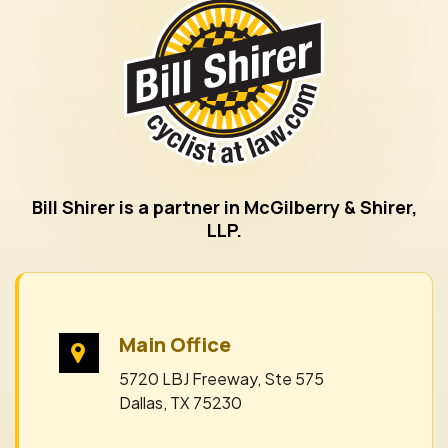
Bill Shirer is a partner in McGilberry & Shirer,
LLP.
Main Office
5720 LBJ Freeway, Ste 575
Dallas, TX 75230