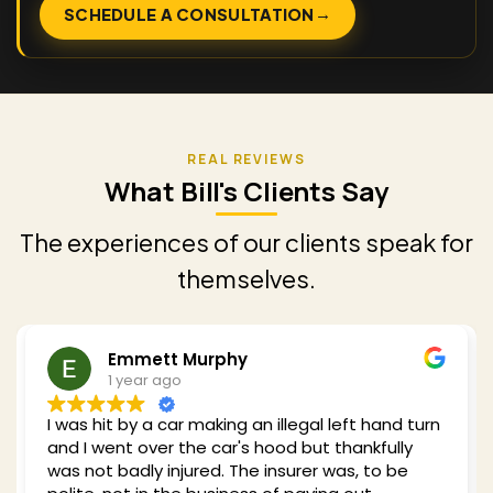
→
SCHEDULE A CONSULTATION
What Bill's Clients Say
The experiences of our clients speak for
themselves.
Redding Shelby
1 year ago
turn
Bill was recommended to me when I got hit by a
car while cycling in 2024. He clearly has a wealth
of experience with my type of case and he took