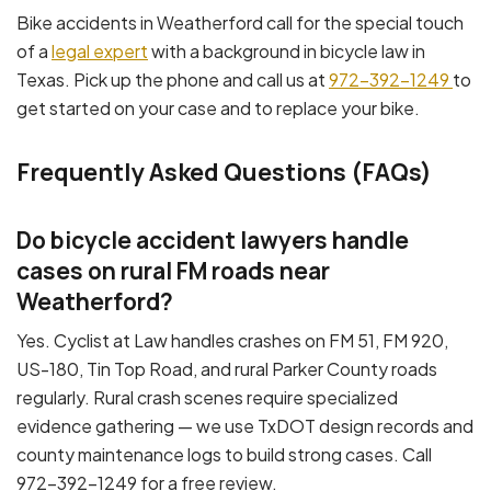
Bike accidents in Weatherford call for the special touch
of a
legal expert
with a background in bicycle law in
Texas. Pick up the phone and call us at
972-392-1249
to
get started on your case and to replace your bike.
Frequently Asked Questions (FAQs)
Do bicycle accident lawyers handle
cases on rural FM roads near
Weatherford?
Yes. Cyclist at Law handles crashes on FM 51, FM 920,
US-180, Tin Top Road, and rural Parker County roads
regularly. Rural crash scenes require specialized
evidence gathering — we use TxDOT design records and
county maintenance logs to build strong cases. Call
972-392-1249 for a free review.