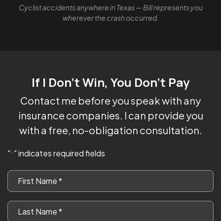
Cyclist accidents anywhere in Texas — Bill represents you
wherever the crash occurred.
If I Don't Win, You Don't Pay
Contact me before you speak with any
insurance companies. I can provide you
with a free, no-obligation consultation.
"
" indicates required fields
*
First
Name
*
Last
Name