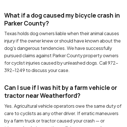
What if a dog caused my bicycle crash in
Parker County?
Texas holds dog owners liable when their animal causes
injury if the owner knew or should have known about the
dog's dangerous tendencies. We have successfully
pursued claims against Parker County property owners
for cyclist injuries caused by unleashed dogs. Call 972-
392-1249 to discuss your case.
Can I sue if I was hit by a farm vehicle or
tractor near Weatherford?
Yes. Agricultural vehicle operators owe the same duty of
care to cyclists as any other driver. If erratic maneuvers
by a farm truck or tractor caused your crash — or