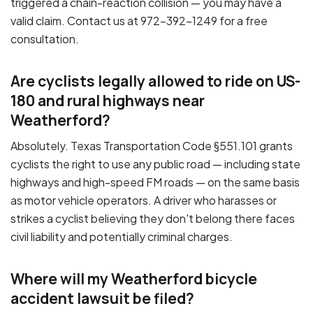
triggered a chain-reaction collision — you may have a
valid claim. Contact us at 972-392-1249 for a free
consultation.
Are cyclists legally allowed to ride on US-
180 and rural highways near
Weatherford?
Absolutely. Texas Transportation Code §551.101 grants
cyclists the right to use any public road — including state
highways and high-speed FM roads — on the same basis
as motor vehicle operators. A driver who harasses or
strikes a cyclist believing they don't belong there faces
civil liability and potentially criminal charges.
Where will my Weatherford bicycle
accident lawsuit be filed?