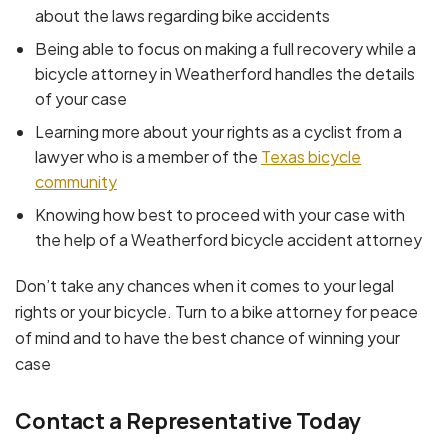
about the laws regarding bike accidents
Being able to focus on making a full recovery while a
bicycle attorney in Weatherford handles the details
of your case
Learning more about your rights as a cyclist from a
lawyer who is a member of the
Texas bicycle
community
Knowing how best to proceed with your case with
the help of a Weatherford bicycle accident attorney
Don’t take any chances when it comes to your legal
rights or your bicycle. Turn to a bike attorney for peace
of mind and to have the best chance of winning your
case
Contact a Representative Today