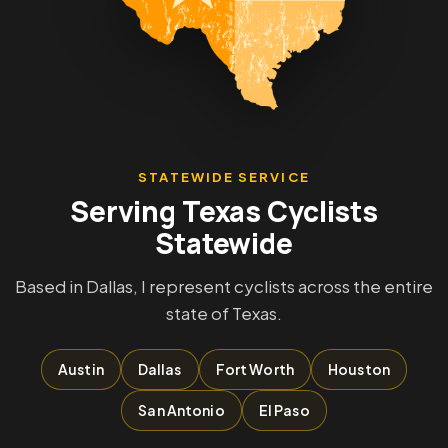
STATEWIDE SERVICE
Serving Texas Cyclists
Statewide
Based in Dallas, I represent cyclists across the entire
state of Texas.
Austin
Dallas
Fort Worth
Houston
San Antonio
El Paso