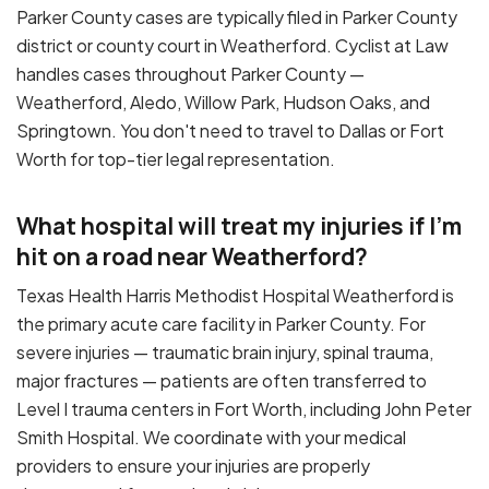
Parker County cases are typically filed in Parker County
district or county court in Weatherford. Cyclist at Law
handles cases throughout Parker County —
Weatherford, Aledo, Willow Park, Hudson Oaks, and
Springtown. You don't need to travel to Dallas or Fort
Worth for top-tier legal representation.
What hospital will treat my injuries if I'm
hit on a road near Weatherford?
Texas Health Harris Methodist Hospital Weatherford is
the primary acute care facility in Parker County. For
severe injuries — traumatic brain injury, spinal trauma,
major fractures — patients are often transferred to
Level I trauma centers in Fort Worth, including John Peter
Smith Hospital. We coordinate with your medical
providers to ensure your injuries are properly