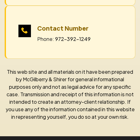
Contact Number
Phone:
972-392-1249
This web site and all materials on it have been prepared
by McGilberry & Shirer for general informational
purposes only and not as legal advice for any specific
case. Transmission and receipt of this information is not
intended to create an attorney-client relationship. If
you use any of the information contained in this website
in representing yourself, you do so at your own risk.