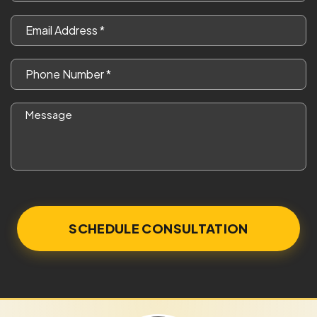
*
Email
*
Phone
*
Message