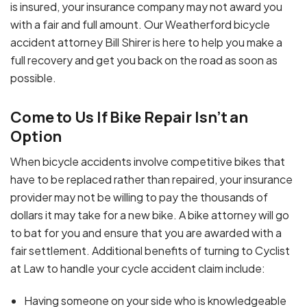
is insured, your insurance company may not award you
with a fair and full amount. Our Weatherford bicycle
accident attorney Bill Shirer is here to help you make a
full recovery and get you back on the road as soon as
possible.
Come to Us If Bike Repair Isn’t an
Option
When bicycle accidents involve competitive bikes that
have to be replaced rather than repaired, your insurance
provider may not be willing to pay the thousands of
dollars it may take for a new bike. A bike attorney will go
to bat for you and ensure that you are awarded with a
fair settlement. Additional benefits of turning to Cyclist
at Law to handle your cycle accident claim include:
Having someone on your side who is knowledgeable