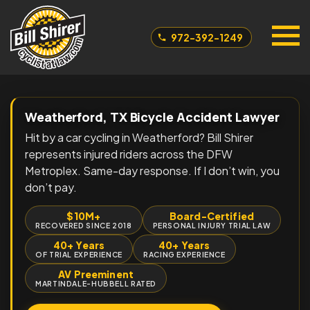
972-392-1249
Weatherford, TX Bicycle Accident Lawyer
Hit by a car cycling in Weatherford? Bill Shirer
represents injured riders across the DFW
Metroplex. Same-day response. If I don’t win, you
don’t pay.
$10M+
Board-Certified
RECOVERED SINCE 2018
PERSONAL INJURY TRIAL LAW
40+ Years
40+ Years
OF TRIAL EXPERIENCE
RACING EXPERIENCE
AV Preeminent
MARTINDALE-HUBBELL RATED