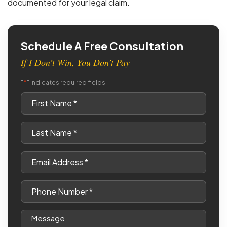
documented for your legal claim.
Schedule A Free Consultation
If I Don’t Win, You Don’t Pay
*
"
" indicates required fields
First
Name
*
Last
Name
*
Email
*
Phone
*
Message