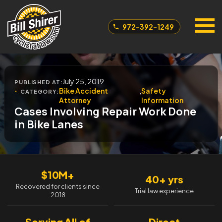
972-392-1249
July 25, 2019
PUBLISHED AT:
Bike Accident
,
Safety
CATEGORY:
Attorney
Information
Cases Involving Repair Work Done
in Bike Lanes
$10M+
40+ yrs
Recovered for clients since
Trial law experience
2018
Serving All of
Direct