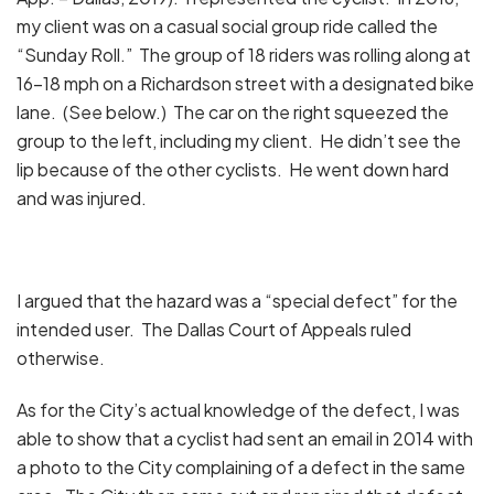
my client was on a casual social group ride called the
“Sunday Roll.” The group of 18 riders was rolling along at
16-18 mph on a Richardson street with a designated bike
lane. (See below.) The car on the right squeezed the
group to the left, including my client. He didn’t see the
lip because of the other cyclists. He went down hard
and was injured.
I argued that the hazard was a “special defect” for the
intended user. The Dallas Court of Appeals ruled
otherwise.
As for the City’s actual knowledge of the defect, I was
able to show that a cyclist had sent an email in 2014 with
a photo to the City complaining of a defect in the same