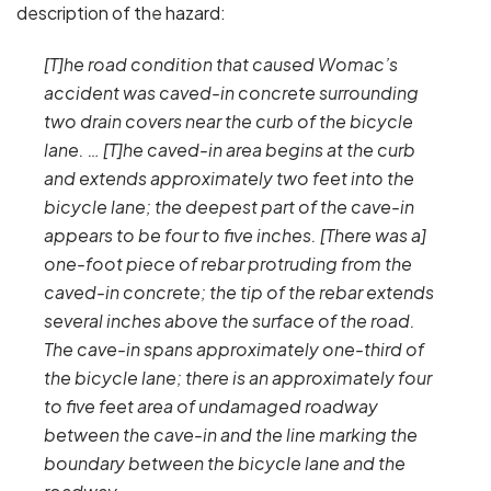
description of the hazard:
[T]he road condition that caused Womac’s
accident was caved-in concrete surrounding
two drain covers near the curb of the bicycle
lane. … [T]he caved-in area begins at the curb
and extends approximately two feet into the
bicycle lane; the deepest part of the cave-in
appears to be four to five inches. [There was a]
one-foot piece of rebar protruding from the
caved-in concrete; the tip of the rebar extends
several inches above the surface of the road.
The cave-in spans approximately one-third of
the bicycle lane; there is an approximately four
to five feet area of undamaged roadway
between the cave-in and the line marking the
boundary between the bicycle lane and the