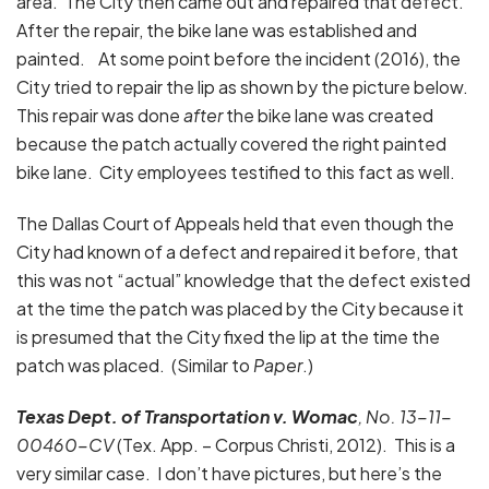
area. The City then came out and repaired that defect.
After the repair, the bike lane was established and
painted. At some point before the incident (2016), the
City tried to repair the lip as shown by the picture below.
This repair was done
after
the bike lane was created
because the patch actually covered the right painted
bike lane. City employees testified to this fact as well.
The Dallas Court of Appeals held that even though the
City had known of a defect and repaired it before, that
this was not “actual” knowledge that the defect existed
at the time the patch was placed by the City because it
is presumed that the City fixed the lip at the time the
patch was placed. (Similar to
Paper
.)
Texas Dept. of Transportation v. Womac
, No. 13-11-
00460-CV
(Tex. App. – Corpus Christi, 2012). This is a
very similar case. I don’t have pictures, but here’s the