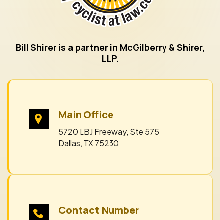
Bill Shirer is a partner in McGilberry & Shirer,
LLP.
Main Office
5720 LBJ Freeway, Ste 575
Dallas, TX 75230
Contact Number