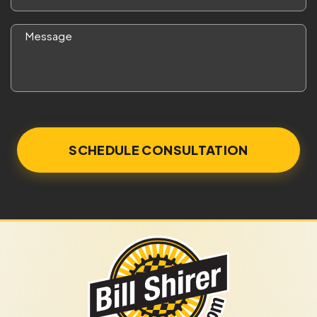
*
Message