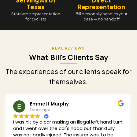
Texas
Representation
Statewide representation
Bill personally handles your
for cyclists
case — no handoff
What Bill's Clients Say
The experiences of our clients speak for
themselves.
mett Murphy
Reddin
ear ago
1 year a
y a car making an illegal left hand turn
Bill was recom
 over the car's hood but thankfully
car while cycli
ly injured. The insurer was, to be
of experience 