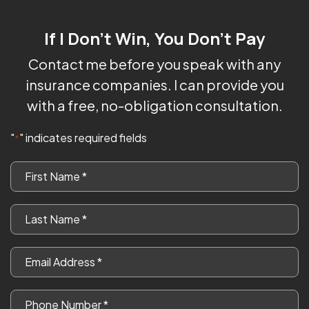
If I Don't Win, You Don't Pay
Contact me before you speak with any
insurance companies. I can provide you
with a free, no-obligation consultation.
"
" indicates required fields
*
First
Name
*
Last
Name
*
Email
*
Phone