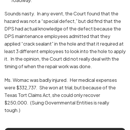
roadway.
Sounds nasty. In any event, the Court found that the
hazard was not a “special defect,” but did find that the
DPS had actual knowledge of the defect because the
DPS maintenance employees admitted that they
applied “crack sealant” in the hole and that it required at
least 3 different employees to look into the hole to apply
it. In the opinion, the Court did not really deal with the
timing of when the repair work was done.
Ms. Womac was badly injured. Her medical expenses
were $332,737. She won at trial, but because of the
Texas Tort Claims Act, she could only recover
$250,000. (Suing Governmental Entities is really
tough.)