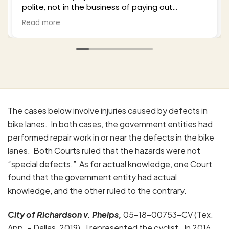
 in the business of paying out
plenty of time
 to legitimate claims and I hired Bill
from the proc
Read more
is. He was professional empathetic
well-updated a
ist himself) and worked this from a
party insuranc
approaches thoroughly. I highly
and in the end 
 him based upon my experience
with the outco
 way my wife's as well. Excellent job.
anyone who fin
His office is p
pleasure to wo
The cases below involve injuries caused by defects in
bike lanes. In both cases, the government entities had
performed repair work in or near the defects in the bike
lanes. Both Courts ruled that the hazards were not
“special defects.” As for actual knowledge, one Court
found that the government entity had actual
knowledge, and the other ruled to the contrary.
City of Richardson
v. Phelps,
05-18-00753-CV (Tex.
App. – Dallas, 2019). I represented the cyclist. In 2016,