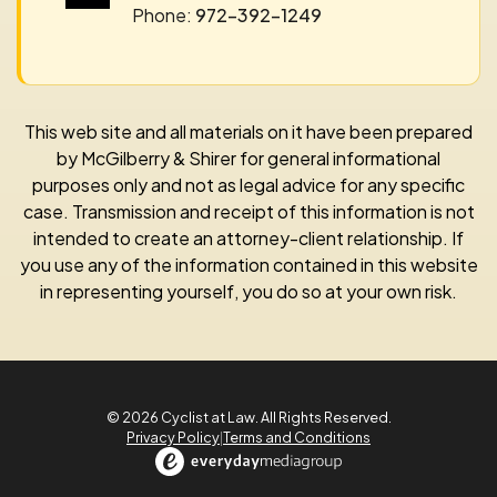
Phone:
972-392-1249
This web site and all materials on it have been prepared
by McGilberry & Shirer for general informational
purposes only and not as legal advice for any specific
case. Transmission and receipt of this information is not
intended to create an attorney-client relationship. If
you use any of the information contained in this website
in representing yourself, you do so at your own risk.
© 2026 Cyclist at Law. All Rights Reserved.
Privacy Policy
|
Terms and Conditions