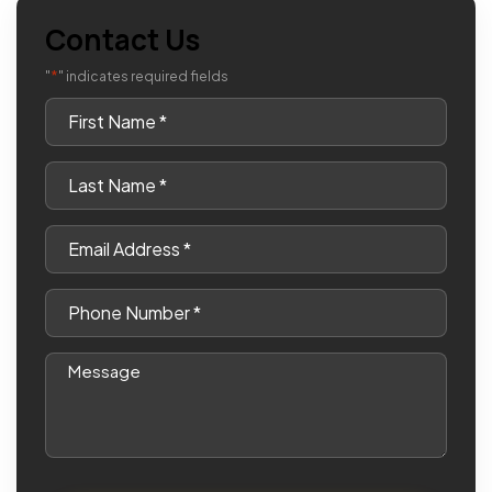
Contact Us
*
"
" indicates required fields
First
Name
*
Last
Name
*
Email
*
Phone
*
Message