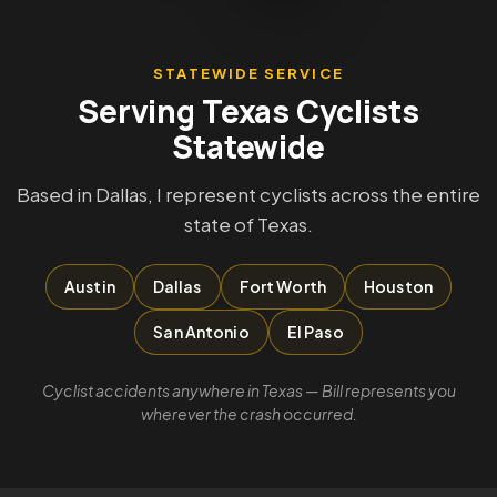
STATEWIDE SERVICE
Serving Texas Cyclists
Statewide
Based in Dallas, I represent cyclists across the entire
state of Texas.
Austin
Dallas
Fort Worth
Houston
San Antonio
El Paso
Cyclist accidents anywhere in Texas — Bill represents you
wherever the crash occurred.