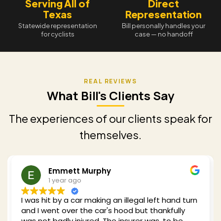
Serving All of
Direct
Texas
Representation
Statewide representation
Bill personally handles your
for cyclists
case — no handoff
What Bill's Clients Say
The experiences of our clients speak for
themselves.
t Murphy
Redding S
go
1 year ago
ar making an illegal left hand turn
Bill was recommend
 the car's hood but thankfully
car while cycling in
njured. The insurer was, to be
of experience with