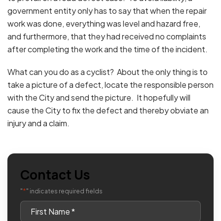
government entity only has to say that when the repair
work was done, everything was level and hazard free,
and furthermore, that they had received no complaints
after completing the work and the time of the incident.
What can you do as a cyclist? About the only thing is to
take a picture of a defect, locate the responsible person
with the City and send the picture. It hopefully will
cause the City to fix the defect and thereby obviate an
injury and a claim.
Contact Us
*
"
" indicates required fields
First
Name