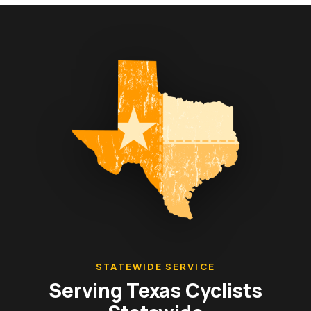
STATEWIDE SERVICE
Serving Texas Cyclists