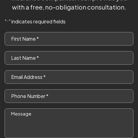
with a free, no-obligation consultation.
"
" indicates required fields
*
First
Name
*
Last
Name
*
Email
*
Phone
*
Message