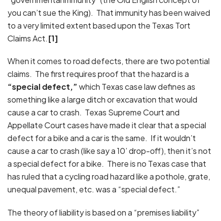
you can’t sue the King). That immunity has been waived
to a very limited extent based upon the Texas Tort
Claims Act.
[1]
When it comes to road defects, there are two potential
claims. The first requires proof that the hazard is a
“special defect,”
which Texas case law defines as
something like a large ditch or excavation that would
cause a car to crash. Texas Supreme Court and
Appellate Court cases have made it clear that a special
defect for a bike and a car is the same. If it wouldn’t
cause a car to crash (like say a 10’ drop-off), then it’s not
a special defect for a bike. There is no Texas case that
has ruled that a cycling road hazard like a pothole, grate,
unequal pavement, etc. was a “special defect.”
The theory of liability is based on a “premises liability”