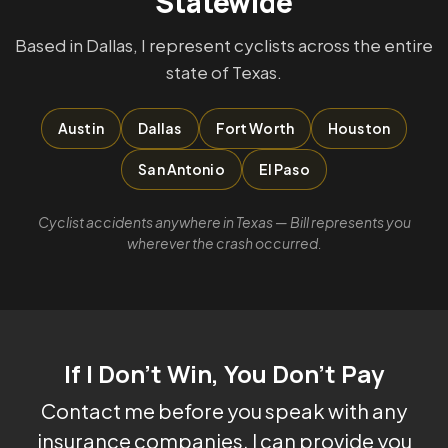
Statewide
Based in Dallas, I represent cyclists across the entire
state of Texas.
Austin
Dallas
Fort Worth
Houston
San Antonio
El Paso
Cyclist accidents anywhere in Texas — Bill represents you
wherever the crash occurred.
If I Don't Win, You Don't Pay
Contact me before you speak with any
insurance companies. I can provide you