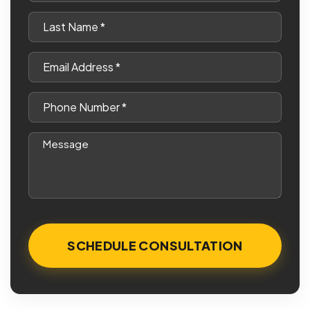
*
Last
Name
*
Email
*
Phone
*
Message