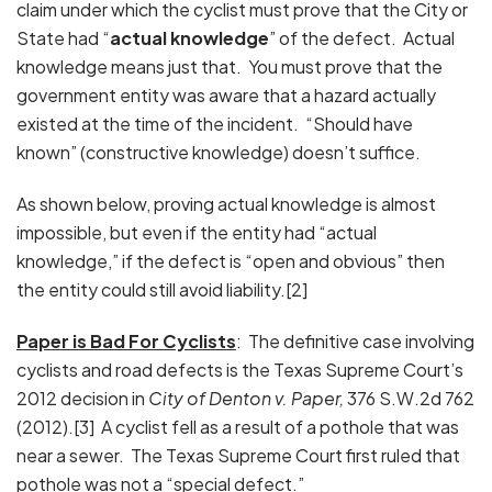
claim under which the cyclist must prove that the City or
State had “
actual knowledge
” of the defect. Actual
knowledge means just that. You must prove that the
government entity was aware that a hazard actually
existed at the time of the incident. “Should have
known” (constructive knowledge) doesn’t suffice.
As shown below, proving actual knowledge is almost
impossible, but even if the entity had “actual
knowledge,” if the defect is “open and obvious” then
the entity could still avoid liability.[2]
Paper is Bad For Cyclists
: The definitive case involving
cyclists and road defects is the Texas Supreme Court’s
2012 decision in
City of Denton v. Paper,
376 S.W.2d 762
(2012).[3] A cyclist fell as a result of a pothole that was
near a sewer. The Texas Supreme Court first ruled that
pothole was not a “special defect.”