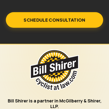
Bill Shirer is a partner in McGilberry & Shirer,
LLP.