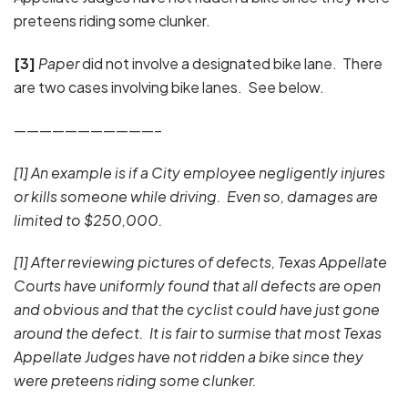
preteens riding some clunker.
[3]
Paper
did not involve a designated bike lane. There
are two cases involving bike lanes. See below.
———————————–
[1] An example is if a City employee negligently injures
or kills someone while driving. Even so, damages are
limited to $250,000.
[1] After reviewing pictures of defects, Texas Appellate
Courts have uniformly found that all defects are open
and obvious and that the cyclist could have just gone
around the defect. It is fair to surmise that most Texas
Appellate Judges have not ridden a bike since they
were preteens riding some clunker.