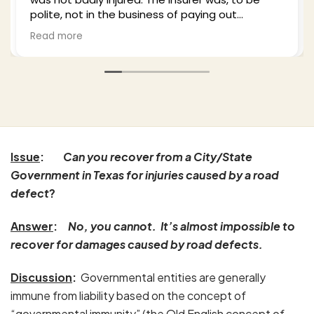
the business of paying out
plenty of time to e
legitimate claims and I hired Bill
from the process 
Read more
He was professional empathetic
well-updated as he
imself) and worked this from a
party insurance as 
oaches thoroughly. I highly
and in the end I wa
m based upon my experience
with the outcome. 
 my wife's as well. Excellent job.
anyone who finds t
His office is profes
pleasure to work wi
Issue
:
Can you recover from a City/State
Government in Texas for injuries caused by a road
defect
?
Answer
:
No, you cannot. It’s almost impossible to
recover for damages caused by road defects.
Discussion
:
Governmental entities are generally
immune from liability based on the concept of
“governmental immunity” (the Old English concept of