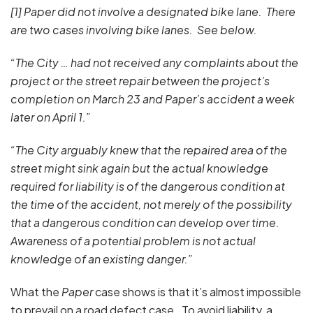
[1] Paper did not involve a designated bike lane. There
are two cases involving bike lanes. See below.
“The City … had not received any complaints about the
project or the street repair between the project’s
completion on March 23 and Paper’s accident a week
later on April 1.”
“The City arguably knew that the repaired area of the
street might sink again but the actual knowledge
required for liability is of the dangerous condition at
the time of the accident, not merely of the possibility
that a dangerous condition can develop over time.
Awareness of a potential problem is not actual
knowledge of an existing danger.”
What the
Paper
case shows is that it’s almost impossible
to prevail on a road defect case. To avoid liability, a