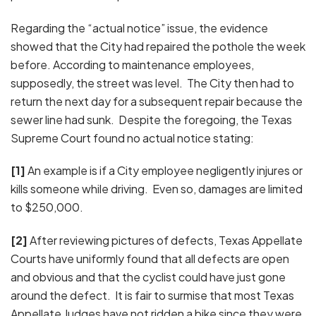
Regarding the “actual notice” issue, the evidence
showed that the City had repaired the pothole the week
before. According to maintenance employees,
supposedly, the street was level. The City then had to
return the next day for a subsequent repair because the
sewer line had sunk. Despite the foregoing, the Texas
Supreme Court found no actual notice stating:
[1]
An example is if a City employee negligently injures or
kills someone while driving. Even so, damages are limited
to $250,000.
[2]
After reviewing pictures of defects, Texas Appellate
Courts have uniformly found that all defects are open
and obvious and that the cyclist could have just gone
around the defect. It is fair to surmise that most Texas
Appellate Judges have not ridden a bike since they were