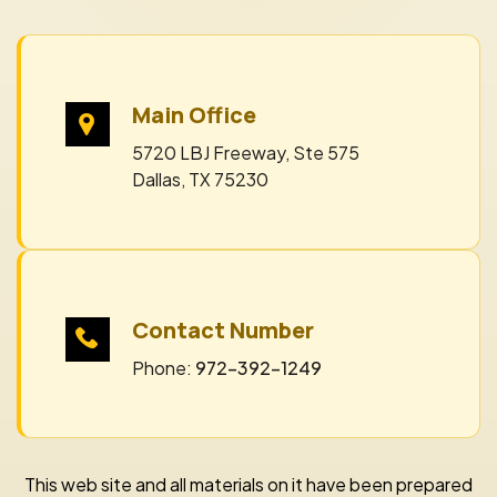
Main Office
5720 LBJ Freeway, Ste 575
Dallas, TX 75230
Contact Number
Phone:
972-392-1249
This web site and all materials on it have been prepared