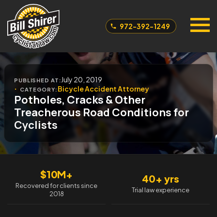
972-392-1249
July 20, 2019
PUBLISHED AT:
Bicycle Accident Attorney
CATEGORY:
Potholes, Cracks & Other
Treacherous Road Conditions for
Cyclists
$10M+
40+ yrs
Recovered for clients since
Trial law experience
2018