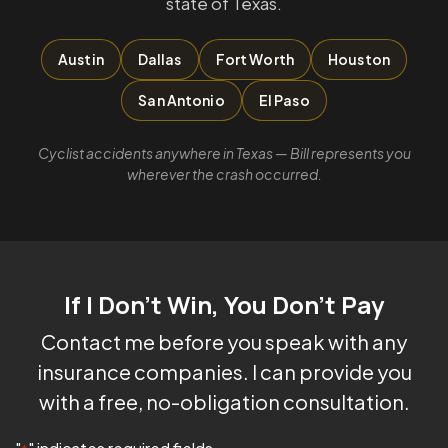
state of Texas.
Austin
Dallas
Fort Worth
Houston
San Antonio
El Paso
Cyclist accidents anywhere in Texas — Bill represents you
wherever the crash occurred.
If I Don't Win, You Don't Pay
Contact me before you speak with any
insurance companies. I can provide you
with a free, no-obligation consultation.