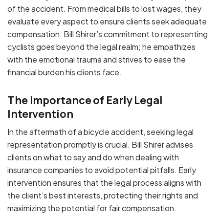
of the accident. From medical bills to lost wages, they
evaluate every aspect to ensure clients seek adequate
compensation. Bill Shirer’s commitment to representing
cyclists goes beyond the legal realm; he empathizes
with the emotional trauma and strives to ease the
financial burden his clients face.
The Importance of Early Legal
Intervention
In the aftermath of a bicycle accident, seeking legal
representation promptly is crucial. Bill Shirer advises
clients on what to say and do when dealing with
insurance companies to avoid potential pitfalls. Early
intervention ensures that the legal process aligns with
the client’s best interests, protecting their rights and
maximizing the potential for fair compensation.