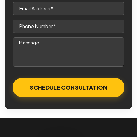
*
Email
*
Phone
*
Message