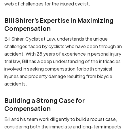
web of challenges for the injured cyclist.
Bill Shirer’s Expertise in Maximizing
Compensation
Bill Shirer, Cyclist at Law, understands the unique
challenges faced by cyclists who have been through an
accident. With 28 years of experience in personal injury
trial law, Bill has a deep understanding of the intricacies
involved in seeking compensation for both physical
injuries and property damage resulting from bicycle
accidents.
Building a Strong Case for
Compensation
Bill and his team work diligently to build a robust case,
considering both the immediate and long-term impacts