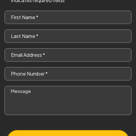
"
" indicates required fields
*
First
Name
*
Last
Name
*
Email
*
Phone
*
Message