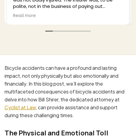
polite, not in the business of paying out
settlements to legitimate claims and I hired Bill
Read more
to work this. He was professional empathetic
(as a cyclist himself) and worked this from a
number of approaches thoroughly. I highly
recommend him based upon my experience
and, by the way my wife's as well. Excellent job.
Bicycle accidents can have a profound and lasting
impact, not only physically but also emotionally and
financially. In this blog post, we’ll explore the
multifaceted consequences of bicycle accidents and
delve into how Bill Shirer, the dedicated attorney at
Cyclist at Law
, can provide assistance and support
during these challenging times.
The Physical and Emotional Toll