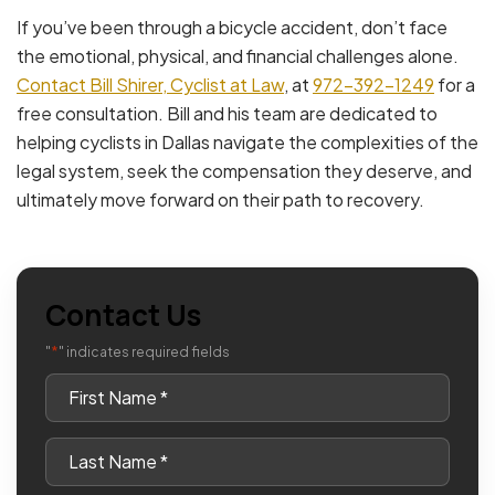
If you’ve been through a bicycle accident, don’t face
the emotional, physical, and financial challenges alone.
Contact Bill Shirer, Cyclist at Law
, at
972-392-1249
for a
free consultation. Bill and his team are dedicated to
helping cyclists in Dallas navigate the complexities of the
legal system, seek the compensation they deserve, and
ultimately move forward on their path to recovery.
Contact Us
*
"
" indicates required fields
First
Name
*
Last
Name