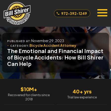
972-392-1249
November 29, 2023
PUBLISHED AT:
Bicycle Accident Attorney
CATEGORY:
The Emotional and Financial Impact
of Bicycle Accidents: How Bill Shirer
Can Help
$10M+
40+ yrs
Recovered for clients since
Trial law experience
2018