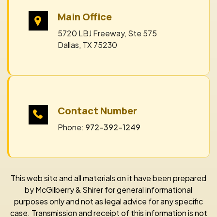
Main Office
5720 LBJ Freeway, Ste 575
Dallas, TX 75230
Contact Number
Phone:
972-392-1249
This web site and all materials on it have been prepared
by McGilberry & Shirer for general informational
purposes only and not as legal advice for any specific
case. Transmission and receipt of this information is not