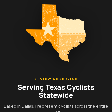
STATEWIDE SERVICE
Serving Texas Cyclists
Statewide
Based in Dallas, I represent cyclists across the entire