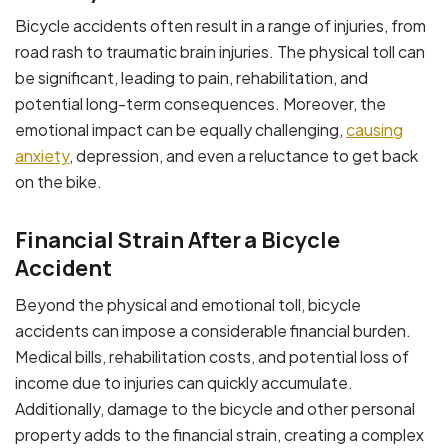
Bicycle accidents often result in a range of injuries, from
road rash to traumatic brain injuries. The physical toll can
be significant, leading to pain, rehabilitation, and
potential long-term consequences. Moreover, the
emotional impact can be equally challenging,
causing
anxiety
, depression, and even a reluctance to get back
on the bike.
Financial Strain After a Bicycle
Accident
Beyond the physical and emotional toll, bicycle
accidents can impose a considerable financial burden.
Medical bills, rehabilitation costs, and potential loss of
income due to injuries can quickly accumulate.
Additionally, damage to the bicycle and other personal
property adds to the financial strain, creating a complex