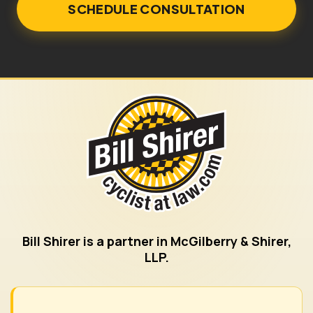
Bill Shirer is a partner in McGilberry & Shirer,
LLP.