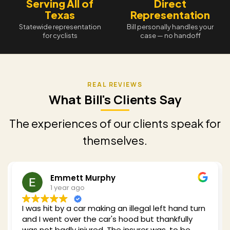
Serving All of
Direct
Texas
Representation
Statewide representation
Bill personally handles your
for cyclists
case — no handoff
What Bill's Clients Say
The experiences of our clients speak for
themselves.
Emmett Murphy
1 year ago
I was hit by a car making an illegal left hand turn
and I went over the car's hood but thankfully
was not badly injured. The insurer was, to be