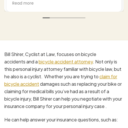
settlements to legitimate claims and I hired Bill
Read more
to work this. He was professional empathetic
(as a cyclist himself) and worked this from a
number of approaches thoroughly. I highly
recommend him based upon my experience
and, by the way my wife's as well. Excellent job.
Bill Shirer, Cyclist at Law, focuses on bicycle
accidents and a
bicycle accident attorney
. Not only is
this personal injury attorney familiar with bicycle law, but
he also is a cyclist. Whether you are trying to
claim for
bicycle accident
damages such as replacing your bike or
claiming for medical bills you’ve had as a result of a
bicycle injury, Bill Shirer can help you negotiate with your
insurance company for your personal injury case .
He can help answer your insurance questions, such as: