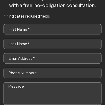
with a free, no-obligation consultation.
"
" indicates required fields
*
First
Name
*
Last
Name
*
Email
*
Phone
*
Message