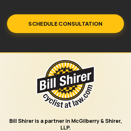
Bill Shirer is a partner in McGilberry & Shirer,
LLP.