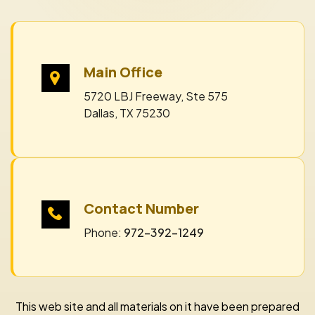
Main Office
5720 LBJ Freeway, Ste 575
Dallas, TX 75230
Contact Number
Phone:
972-392-1249
This web site and all materials on it have been prepared