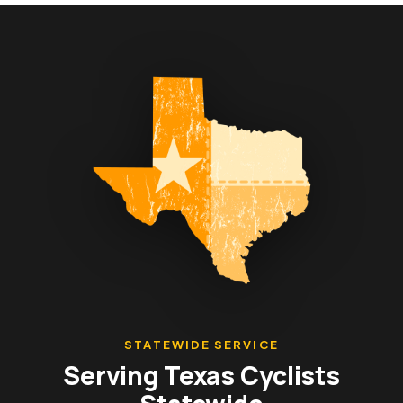
STATEWIDE SERVICE
Serving Texas Cyclists