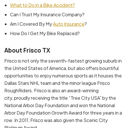
What to Do in a Bike Accident?
Can I Trust My Insurance Company?
Am I Covered By My
Auto Insurance
?
How Do I Get My Bike Replaced?
About Frisco TX
Frisco is not only the seventh-fastest growing suburb in
the United States of America, but also offers bountiful
opportunities to enjoy numerous sports as it houses the
Dallas Stars NHL team and the minor league Frisco
RoughRiders. Frisco is also an award-winning
city, proudly receiving the title “Tree City USA” by the
National Arbor Day Foundation and won the National
Arbor Day Foundation Growth Award for three years in a
row. In 2011, Frisco was also given the Scenic City
Platinum Award.