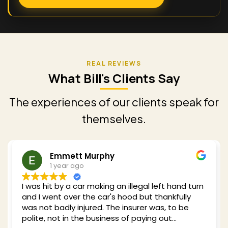
What Bill's Clients Say
The experiences of our clients speak for
themselves.
Emmett Murphy
1 year ago
I was hit by a car making an illegal left hand turn
and I went over the car's hood but thankfully
was not badly injured. The insurer was, to be
polite, not in the business of paying out