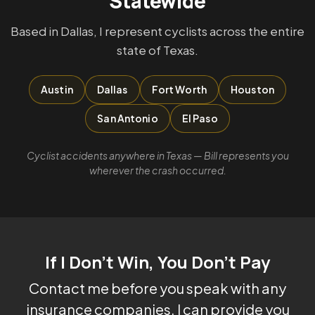
Statewide
Based in Dallas, I represent cyclists across the entire
state of Texas.
Austin
Dallas
Fort Worth
Houston
San Antonio
El Paso
Cyclist accidents anywhere in Texas — Bill represents you
wherever the crash occurred.
If I Don't Win, You Don't Pay
Contact me before you speak with any
insurance companies. I can provide you