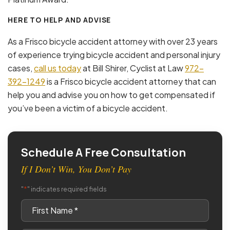
HERE TO HELP AND ADVISE
As a Frisco bicycle accident attorney with over 23 years
of experience trying bicycle accident and personal injury
cases,
call us today
at Bill Shirer, Cyclist at Law
972-
392-1249
is a Frisco bicycle accident attorney that can
help you and advise you on how to get compensated if
you’ve been a victim of a bicycle accident.
Schedule A Free Consultation
If I Don’t Win, You Don’t Pay
*
"
" indicates required fields
First
Name
*