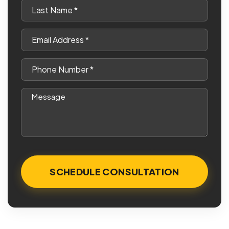
Last
Name
*
Email
*
Phone
*
Message