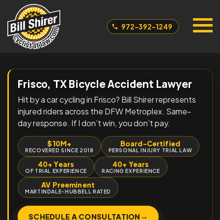
972-392-1249
Frisco, TX Bicycle Accident Lawyer
Hit by a car cycling in Frisco? Bill Shirer represents
injured riders across the DFW Metroplex. Same-
day response. If I don’t win, you don’t pay.
$10M+
Board-Certified
RECOVERED SINCE 2018
PERSONAL INJURY TRIAL LAW
40+ Years
40+ Years
OF TRIAL EXPERIENCE
RACING EXPERIENCE
AV Preeminent
MARTINDALE-HUBBELL RATED
→
SCHEDULE A CONSULTATION