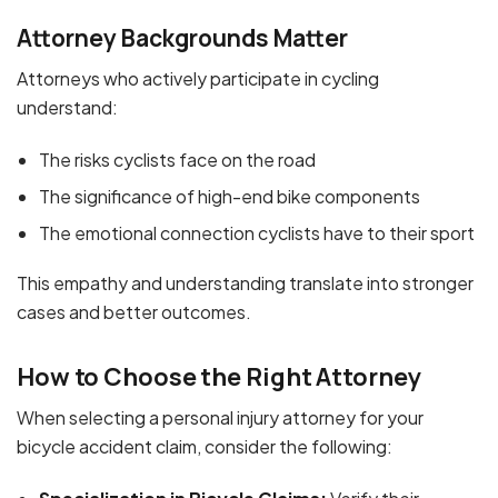
Attorney Backgrounds Matter
Attorneys who actively participate in cycling
understand:
The risks cyclists face on the road
The significance of high-end bike components
The emotional connection cyclists have to their sport
This empathy and understanding translate into stronger
cases and better outcomes.
How to Choose the Right Attorney
When selecting a personal injury attorney for your
bicycle accident claim, consider the following: