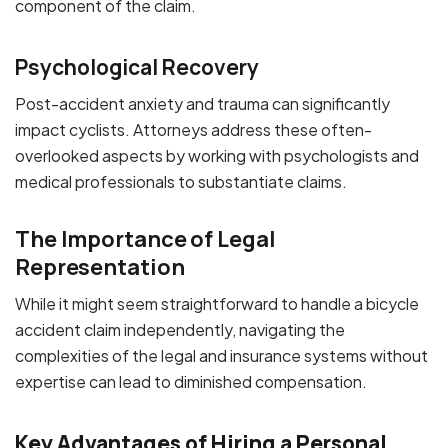
component of the claim.
Psychological Recovery
Post-accident anxiety and trauma can significantly
impact cyclists. Attorneys address these often-
overlooked aspects by working with psychologists and
medical professionals to substantiate claims.
The Importance of Legal
Representation
While it might seem straightforward to handle a bicycle
accident claim independently, navigating the
complexities of the legal and insurance systems without
expertise can lead to diminished compensation.
Key Advantages of Hiring a Personal