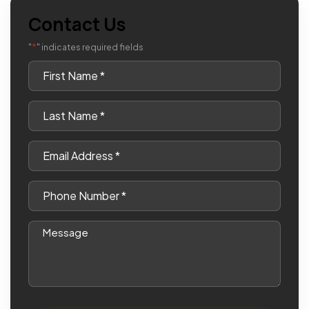
Contact Us
*
"
" indicates required fields
First
Name
*
Last
Name
*
Email
*
Phone
*
Message