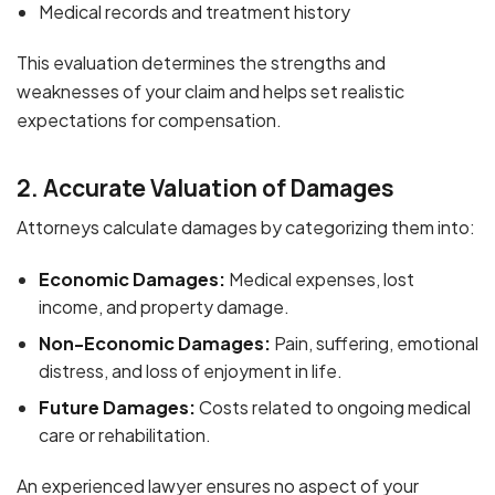
Medical records and treatment history
This evaluation determines the strengths and
weaknesses of your claim and helps set realistic
expectations for compensation.
2. Accurate Valuation of Damages
Attorneys calculate damages by categorizing them into:
Economic Damages:
Medical expenses, lost
income, and property damage.
Non-Economic Damages:
Pain, suffering, emotional
distress, and loss of enjoyment in life.
Future Damages:
Costs related to ongoing medical
care or rehabilitation.
An experienced lawyer ensures no aspect of your