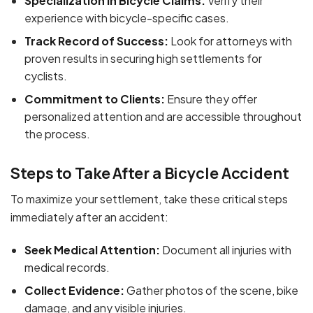
Specialization in Bicycle Claims:
Verify their
experience with bicycle-specific cases.
Track Record of Success:
Look for attorneys with
proven results in securing high settlements for
cyclists.
Commitment to Clients:
Ensure they offer
personalized attention and are accessible throughout
the process.
Steps to Take After a Bicycle Accident
To maximize your settlement, take these critical steps
immediately after an accident:
Seek Medical Attention:
Document all injuries with
medical records.
Collect Evidence:
Gather photos of the scene, bike
damage, and any visible injuries.