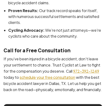
bicycle accident claims.
Proven Results:
Our track record speaks for itself,
with numerous successful settlements and satisfied
clients.
Cycling Advocacy:
We’re not just attorneys—we’re
cyclists who care about the community.
Call for a Free Consultation
If you’ve been injured in a bicycle accident, don’t leave
your settlement to chance. Trust Cyclist at Law to fight
for the compensation you deserve. Call
972-392-1249
today to
schedule your free consultation
with the best
bicycle accident lawyer in Dallas, TX. Let us help you get
back on the road—physically, emotionally, and financially.