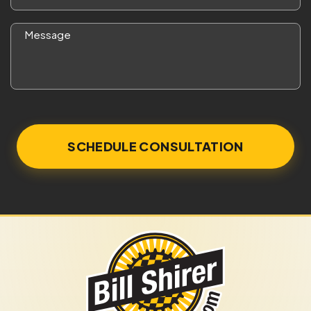
*
Message