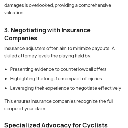
damages is overlooked, providing a comprehensive
valuation.
3. Negotiating with Insurance
Companies
Insurance adjusters often aim to minimize payouts. A
skilled attorney levels the playing field by:
Presenting evidence to counter lowball offers
Highlighting the long-term impact of injuries
Leveraging their experience to negotiate effectively
This ensures insurance companies recognize the full
scope of your claim.
Specialized Advocacy for Cyclists