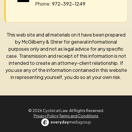
Phone:
972-392-1249
This web site and all materials on it have been prepared
by McGilberry & Shirer for general informational
purposes only and not as legal advice for any specific
case. Transmission and receipt of this information is not
intended to create an attorney-client relationship. If
you use any of the information contained in this website
in representing yourself, you do so at your own risk.
© 2026 Cyclist at Law. All Rights Reserved.
Privacy Policy
|
Terms and Conditions