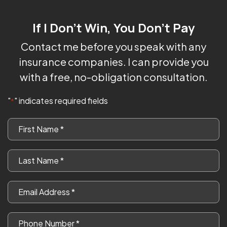
If I Don't Win, You Don't Pay
Contact me before you speak with any
insurance companies. I can provide you
with a free, no-obligation consultation.
"
" indicates required fields
*
First
Name
*
Last
Name
*
Email
*
Phone