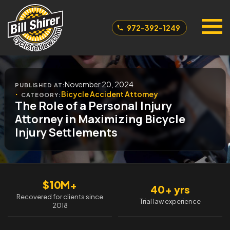
972-392-1249
November 20, 2024
PUBLISHED AT:
Bicycle Accident Attorney
CATEGORY:
The Role of a Personal Injury
Attorney in Maximizing Bicycle
Injury Settlements
$10M+
40+ yrs
Recovered for clients since
Trial law experience
2018