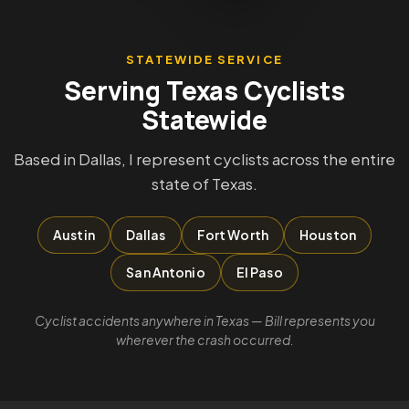
STATEWIDE SERVICE
Serving Texas Cyclists
Statewide
Based in Dallas, I represent cyclists across the entire
state of Texas.
Austin
Dallas
Fort Worth
Houston
San Antonio
El Paso
Cyclist accidents anywhere in Texas — Bill represents you
wherever the crash occurred.