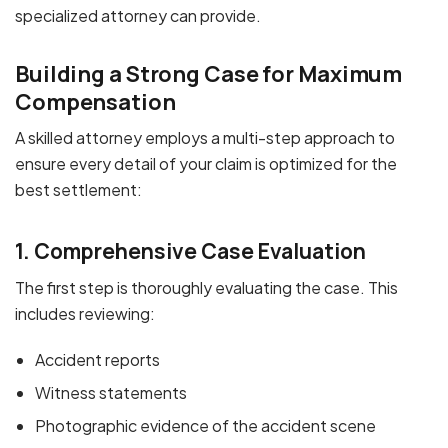
specialized attorney can provide.
Building a Strong Case for Maximum
Compensation
A skilled attorney employs a multi-step approach to
ensure every detail of your claim is optimized for the
best settlement:
1. Comprehensive Case Evaluation
The first step is thoroughly evaluating the case. This
includes reviewing:
Accident reports
Witness statements
Photographic evidence of the accident scene