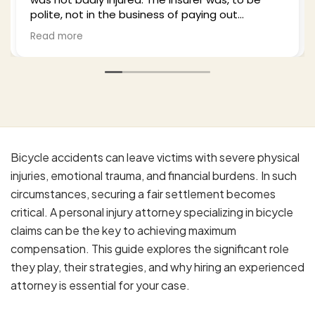
plenty of time to explain what I could expect
from the process and settlement. He kept me
Read more
well-updated as he negotiated with the third
party insurance as well as my health insurance,
and in the end I was very surprised and satisfied
with the outcome. I would recommend Bill to
anyone who finds themselves in my situation.
His office is professional, effective, and a
pleasure to work with.
Bicycle accidents can leave victims with severe physical
injuries, emotional trauma, and financial burdens. In such
circumstances, securing a fair settlement becomes
critical. A personal injury attorney specializing in bicycle
claims can be the key to achieving maximum
compensation. This guide explores the significant role
they play, their strategies, and why hiring an experienced
attorney is essential for your case.