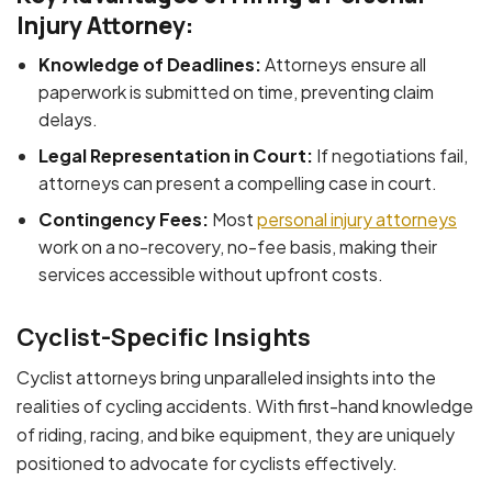
Injury Attorney:
Knowledge of Deadlines:
Attorneys ensure all
paperwork is submitted on time, preventing claim
delays.
Legal Representation in Court:
If negotiations fail,
attorneys can present a compelling case in court.
Contingency Fees:
Most
personal injury attorneys
work on a no-recovery, no-fee basis, making their
services accessible without upfront costs.
Cyclist-Specific Insights
Cyclist attorneys bring unparalleled insights into the
realities of cycling accidents. With first-hand knowledge
of riding, racing, and bike equipment, they are uniquely
positioned to advocate for cyclists effectively.