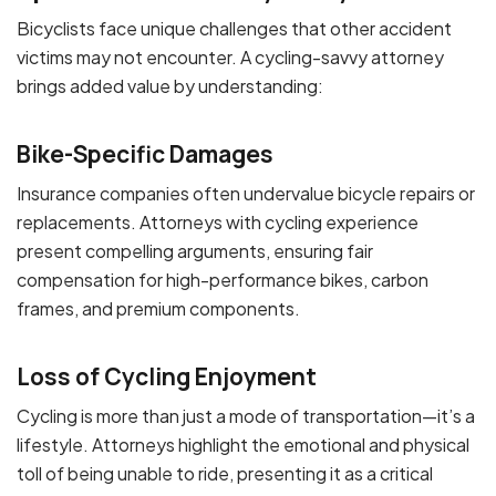
Bicyclists face unique challenges that other accident
victims may not encounter. A cycling-savvy attorney
brings added value by understanding:
Bike-Specific Damages
Insurance companies often undervalue bicycle repairs or
replacements. Attorneys with cycling experience
present compelling arguments, ensuring fair
compensation for high-performance bikes, carbon
frames, and premium components.
Loss of Cycling Enjoyment
Cycling is more than just a mode of transportation—it’s a
lifestyle. Attorneys highlight the emotional and physical
toll of being unable to ride, presenting it as a critical