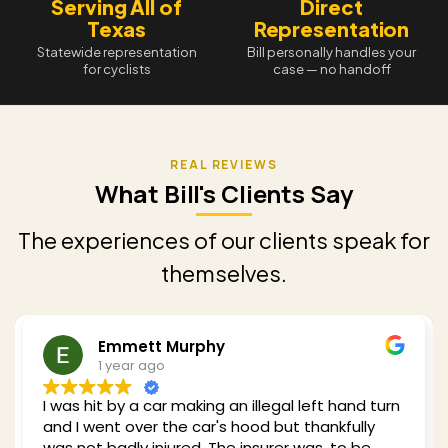
Serving All of
Direct
Texas
Representation
Statewide representation
Bill personally handles your
for cyclists
case — no handoff
What Bill's Clients Say
The experiences of our clients speak for
themselves.
Redding Shelby
1 year ago
Bill was recommended to me when I got hit by a
car while cycling in 2024. He clearly has a wealth
of experience with my type of case and he took