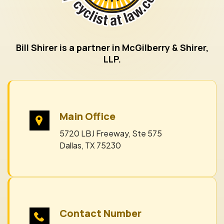
Bill Shirer is a partner in McGilberry & Shirer,
LLP.
Main Office
5720 LBJ Freeway, Ste 575
Dallas, TX 75230
Contact Number