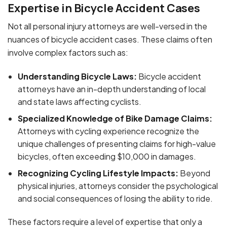
Expertise in Bicycle Accident Cases
Not all personal injury attorneys are well-versed in the
nuances of bicycle accident cases. These claims often
involve complex factors such as:
Understanding Bicycle Laws:
Bicycle accident
attorneys have an in-depth understanding of local
and state laws affecting cyclists.
Specialized Knowledge of Bike Damage Claims:
Attorneys with cycling experience recognize the
unique challenges of presenting claims for high-value
bicycles, often exceeding $10,000 in damages.
Recognizing Cycling Lifestyle Impacts:
Beyond
physical injuries, attorneys consider the psychological
and social consequences of losing the ability to ride.
These factors require a level of expertise that only a