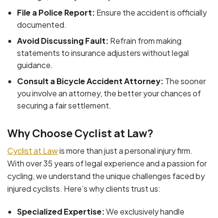
File a Police Report:
Ensure the accident is officially
documented.
Avoid Discussing Fault:
Refrain from making
statements to insurance adjusters without legal
guidance.
Consult a Bicycle Accident Attorney:
The sooner
you involve an attorney, the better your chances of
securing a fair settlement.
Why Choose Cyclist at Law?
Cyclist at Law
is more than just a personal injury firm.
With over 35 years of legal experience and a passion for
cycling, we understand the unique challenges faced by
injured cyclists. Here’s why clients trust us:
Specialized Expertise:
We exclusively handle