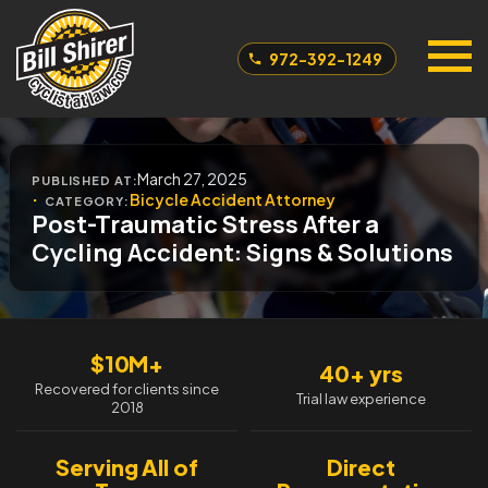
972-392-1249
March 27, 2025
PUBLISHED AT:
Bicycle Accident Attorney
CATEGORY:
Post-Traumatic Stress After a
Cycling Accident: Signs & Solutions
$10M+
40+ yrs
Recovered for clients since
Trial law experience
2018
Serving All of
Direct