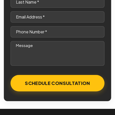
Name
*
Email
*
Phone
*
Message