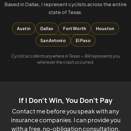
Based in Dallas, I represent cyclists across the entire
state of Texas.
Austin
Dallas
Fort Worth
Houston
San Antonio
El Paso
Cyclist accidents anywhere in Texas — Bill represents you
wherever the crash occurred.
If I Don't Win, You Don't Pay
Contact me before you speak with any
insurance companies. I can provide you
with a free, no-obligation consultation.