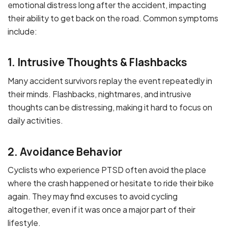
emotional distress long after the accident, impacting
their ability to get back on the road. Common symptoms
include:
1. Intrusive Thoughts & Flashbacks
Many accident survivors replay the event repeatedly in
their minds. Flashbacks, nightmares, and intrusive
thoughts can be distressing, making it hard to focus on
daily activities.
2. Avoidance Behavior
Cyclists who experience PTSD often avoid the place
where the crash happened or hesitate to ride their bike
again. They may find excuses to avoid cycling
altogether, even if it was once a major part of their
lifestyle.