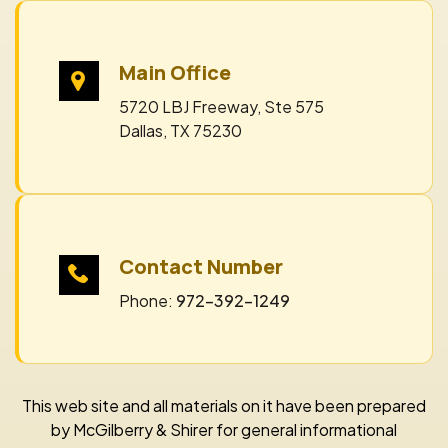
Main Office
5720 LBJ Freeway, Ste 575
Dallas, TX 75230
Contact Number
Phone:
972-392-1249
This web site and all materials on it have been prepared
by McGilberry & Shirer for general informational