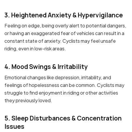
3. Heightened Anxiety & Hypervigilance
Feeling on edge, being overly alert to potential dangers,
or having an exaggerated fear of vehicles can result in a
constant state of anxiety. Cyclists may feel unsafe
riding, even in low-risk areas.
4. Mood Swings & Irritability
Emotional changes like depression, irritability, and
feelings of hopelessness can be common. Cyclists may
struggle to find enjoyment in riding or other activities
they previously loved.
5. Sleep Disturbances & Concentration
Issues