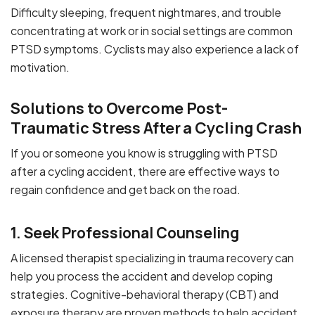
Difficulty sleeping, frequent nightmares, and trouble
concentrating at work or in social settings are common
PTSD symptoms. Cyclists may also experience a lack of
motivation.
Solutions to Overcome Post-
Traumatic Stress After a Cycling Crash
If you or someone you know is struggling with PTSD
after a cycling accident, there are effective ways to
regain confidence and get back on the road.
1. Seek Professional Counseling
A licensed therapist specializing in trauma recovery can
help you process the accident and develop coping
strategies. Cognitive-behavioral therapy (CBT) and
exposure therapy are proven methods to help accident