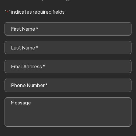
"
" indicates required fields
*
First
Name
*
Last
Name
*
Email
*
Phone
*
Message