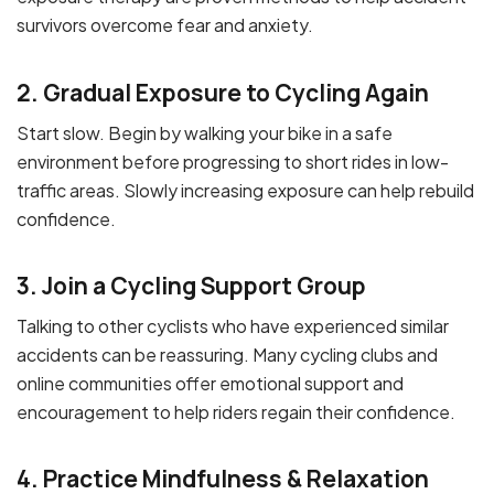
survivors overcome fear and anxiety.
2. Gradual Exposure to Cycling Again
Start slow. Begin by walking your bike in a safe
environment before progressing to short rides in low-
traffic areas. Slowly increasing exposure can help rebuild
confidence.
3. Join a Cycling Support Group
Talking to other cyclists who have experienced similar
accidents can be reassuring. Many cycling clubs and
online communities offer emotional support and
encouragement to help riders regain their confidence.
4. Practice Mindfulness & Relaxation