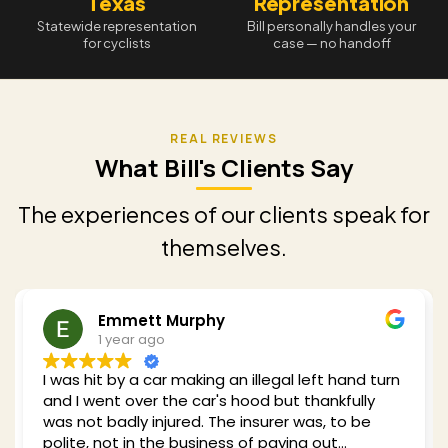
Texas
Representation
Statewide representation
Bill personally handles your
for cyclists
case — no handoff
What Bill's Clients Say
The experiences of our clients speak for
themselves.
Redding Shelby
1 year ago
Bill was recommended to me when I got hit by a
car while cycling in 2024. He clearly has a wealth
of experience with my type of case and he took
plenty of time to explain what I could expect