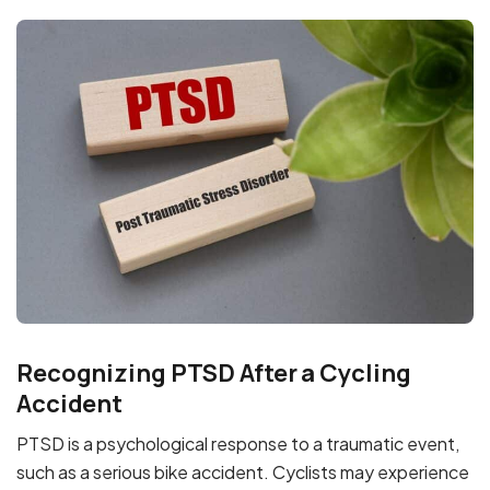
Recognizing PTSD After a Cycling
Accident
PTSD is a psychological response to a traumatic event,
such as a serious bike accident. Cyclists may experience